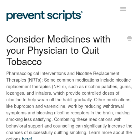
Toggle
Navigatio
Home
Consider Medicines with
your Physician to Quit
Contact
Tobacco
Pharmacological Interventions and Nicotine Replacement
Therapies (NRTs): Some common medications include nicotine
replacement therapies (NRTs), such as nicotine patches, gums,
lozenges, and inhalers, which provide controlled doses of
nicotine to help wean off the habit gradually. Other medications,
like bupropion and varenicline, work by reducing withdrawal
symptoms and blocking nicotine receptors in the brain, making
smoking less satisfying. Combining these medications with
behavioral support and counseling can significantly increase the
chances of successfully quitting smoking. Learn more about the
options
here!