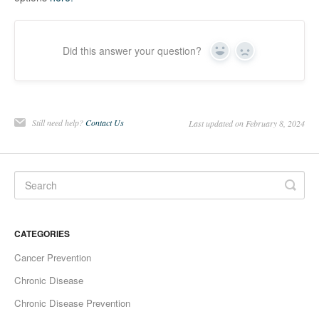
Did this answer your question?
Yes
No
Still need help?
Contact Us
Last updated on February 8, 2024
CATEGORIES
Cancer Prevention
Chronic Disease
Chronic Disease Prevention