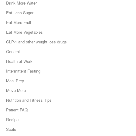
Drink More Water
Eat Less Sugar
Eat More Fruit
Eat More Vegetables
GLP-1 and other weight loss drugs
General
Health at Work
Intermittent Fasting
Meal Prep
Move More
Nutrition and Fitness Tips
Patient FAQ
Recipes
Scale