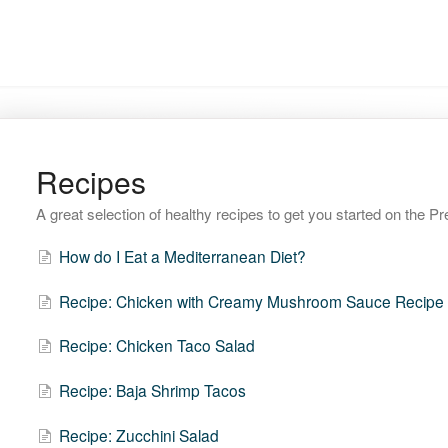
Recipes
A great selection of healthy recipes to get you started on the 
How do I Eat a Mediterranean Diet?
Recipe: Chicken with Creamy Mushroom Sauce Recipe
Recipe: Chicken Taco Salad
Recipe: Baja Shrimp Tacos
Recipe: Zucchini Salad