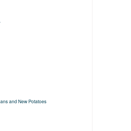
w
Beans and New Potatoes