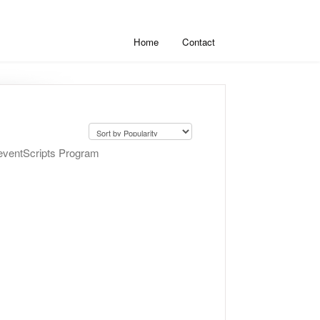
Home
Contact
PreventScripts Program