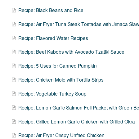
Recipe: Black Beans and Rice
Recipe: Air Fryer Tuna Steak Tostadas with Jimaca Sla
Recipe: Flavored Water Recipes
Recipe: Beef Kabobs with Avocado Tzatiki Sauce
Recipe: 5 Uses for Canned Pumpkin
Recipe: Chicken Mole with Tortilla Strips
Recipe: Vegetable Turkey Soup
Recipe: Lemon Garlic Salmon Foil Packet with Green 
Recipe: Grilled Lemon Garlic Chicken with Grilled Okra
Recipe: Air Fryer Crispy Unfried Chicken