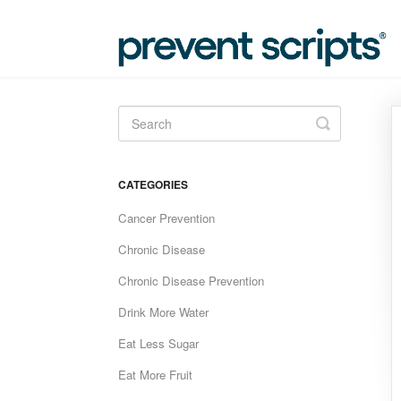
Toggle
Search
CATEGORIES
Cancer Prevention
Chronic Disease
Chronic Disease Prevention
Drink More Water
Eat Less Sugar
Eat More Fruit