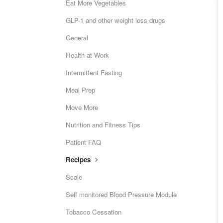
Eat More Vegetables
GLP-1 and other weight loss drugs
General
Health at Work
Intermittent Fasting
Meal Prep
Move More
Nutrition and Fitness Tips
Patient FAQ
Recipes
Scale
Self monitored Blood Pressure Module
Tobacco Cessation