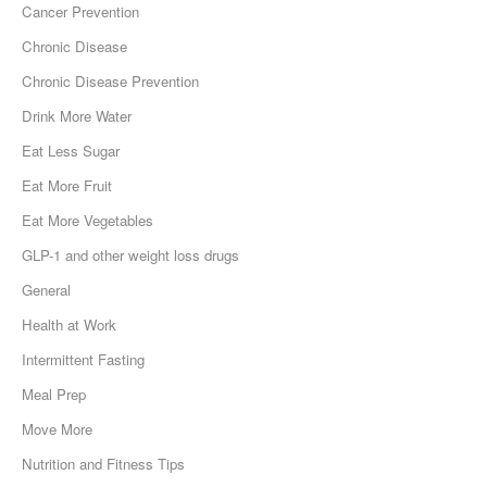
Cancer Prevention
Chronic Disease
Chronic Disease Prevention
Drink More Water
Eat Less Sugar
Eat More Fruit
Eat More Vegetables
GLP-1 and other weight loss drugs
General
Health at Work
Intermittent Fasting
Meal Prep
Move More
Nutrition and Fitness Tips