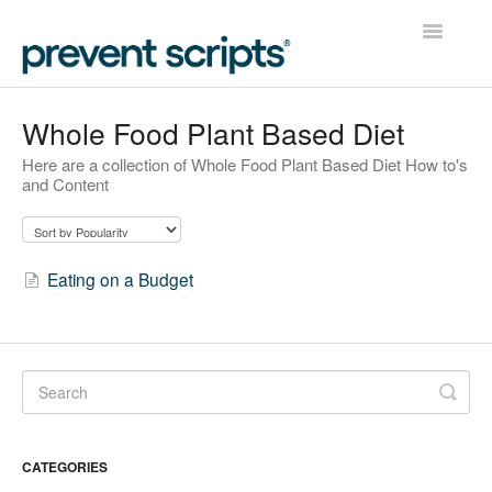
Toggle
Navigatio
Home
Whole Food Plant Based Diet
Here are a collection of Whole Food Plant Based Diet How to's
Contact
and Content
Eating on a Budget
CATEGORIES